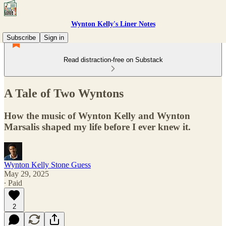
Wynton Kelly's Liner Notes
Subscribe
Sign in
Read distraction-free on Substack
A Tale of Two Wyntons
How the music of Wynton Kelly and Wynton
Marsalis shaped my life before I ever knew it.
Wynton Kelly Stone Guess
May 29, 2025
∙ Paid
2