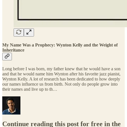
My Name Was a Prophecy: Wynton Kelly and the Weight of
Inheritance
Long before I was born, my father knew that he would have a son
and that he would name him Wynton after his favorite jazz pianist,
Wynton Kelly. A lot of research has been dedicated to how deeply
our names influence us from birth. Not only do people grow into
their names and live up to th…
Continue reading this post for free in the