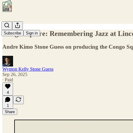
Congo Square: Remembering Jazz at Linco
Subscribe
Sign in
Andre Kimo Stone Guess on producing the Congo Squar
Wynton Kelly Stone Guess
Sep 26, 2025
∙ Paid
4
1
Share