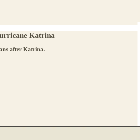
urricane Katrina
ns after Katrina.