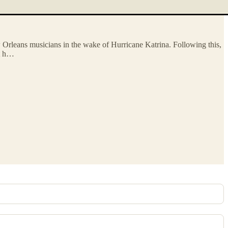
ew Orleans musicians in the wake of Hurricane Katrina. Following this,
at h…