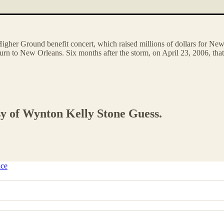
e Higher Ground benefit concert, which raised millions of dollars for N
eturn to New Orleans. Six months after the storm, on April 23, 2006, th
esy of Wynton Kelly Stone Guess.
ice