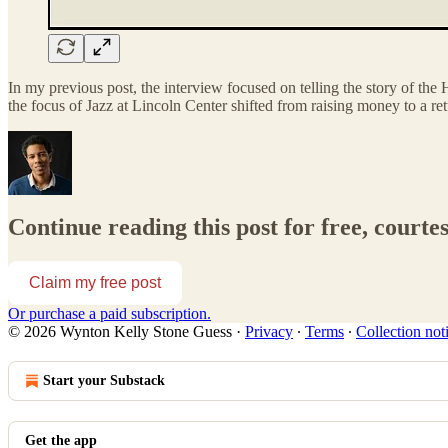
In my previous post, the interview focused on telling the story of th
the focus of Jazz at Lincoln Center shifted from raising money to a r
Continue reading this post for free, court
Claim my free post
Or purchase a paid subscription.
© 2026 Wynton Kelly Stone Guess
·
Privacy
∙
Terms
∙
Collection not
Start your Substack
Get the app