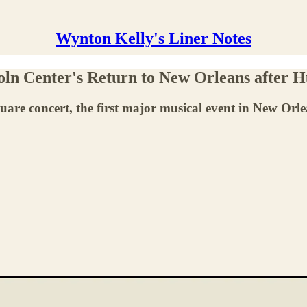
Wynton Kelly's Liner Notes
ln Center's Return to New Orleans after H
e concert, the first major musical event in New Orlea