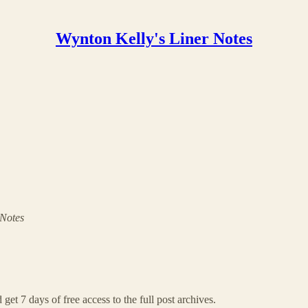
Wynton Kelly's Liner Notes
 Notes
 get 7 days of free access to the full post archives.