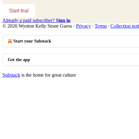
Start trial
Already a paid subscriber?
Sign in
© 2026 Wynton Kelly Stone Guess
·
Privacy
∙
Terms
∙
Collection not
Start your Substack
Get the app
Substack
is the home for great culture