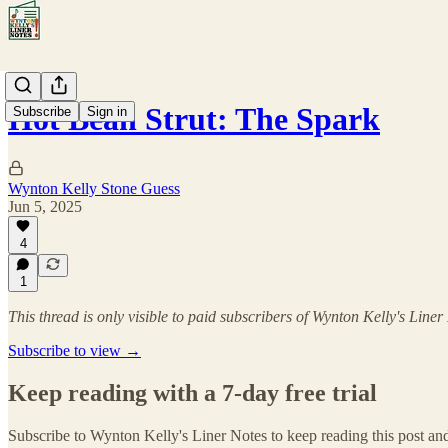
Hot Bean Strut: The Spark
Subscribe
Sign in
Wynton Kelly Stone Guess
Jun 5, 2025
4
1
This thread is only visible to paid subscribers of Wynton Kelly's Liner
Subscribe to view →
Keep reading with a 7-day free trial
Subscribe to
Wynton Kelly's Liner Notes
to keep reading this post and