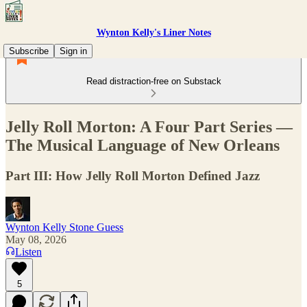
Wynton Kelly's Liner Notes
Subscribe
Sign in
Read distraction-free on Substack
Jelly Roll Morton: A Four Part Series —
The Musical Language of New Orleans
Part III: How Jelly Roll Morton Defined Jazz
Wynton Kelly Stone Guess
May 08, 2026
Listen
5