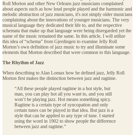
Roll Morton and other New Orleans jazz musicians complained
about aspects such as how loud people played and the harmonic and
melodic abstraction of jazz musicians, it's not simply older musicians
complaining about the innovations of younger musicians. The very
musical language they dedicated their life to, and the respective
schemata that make up that language were being disregarded yet the
name of the music remained the same. In this article, I will utilize
this idea of “schema” from Gjerdingen to examine Jelly Roll
Morton’s own definition of jazz music to try and illuminate some
elements that Morton described that were common to this language.
The Rhythm of Jazz
When describing to Alan Lomax how he defined jazz, Jelly Roll
Morton first makes the distinction between jazz and ragtime.
“All these people played ragtime in a hot style, but
man, you can play hot all you want to, and you still
won’t be playing jazz. Hot means something spicy.
Ragtime is a certain type of syncopation and only
certain tunes can be played in that idea. But jazz is a
style that can be applied to any type of tune. I started
using the word in 1902 to show people the difference
between jazz and ragtime.”