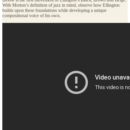
With Morton’s definition of jazz in mind, observe how Ellington
builds upon these foundations while developing a unique
compositional voice of his own.