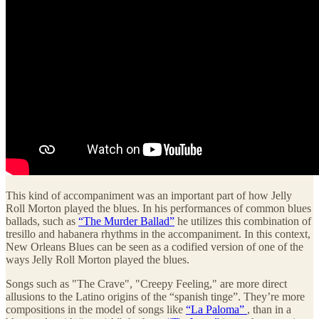
This kind of accompaniment was an important part of how Jelly
Roll Morton played the blues. In his performances of common blues
ballads, such as
“The Murder Ballad”
he utilizes this combination of
tresillo and habanera rhythms in the accompaniment. In this context,
New Orleans Blues can be seen as a codified version of one of the
ways Jelly Roll Morton played the blues.
Songs such as "The Crave", "Creepy Feeling," are more direct
allusions to the Latino origins of the “spanish tinge”. They’re more
compositions in the model of songs like
“La Paloma”
, than in a