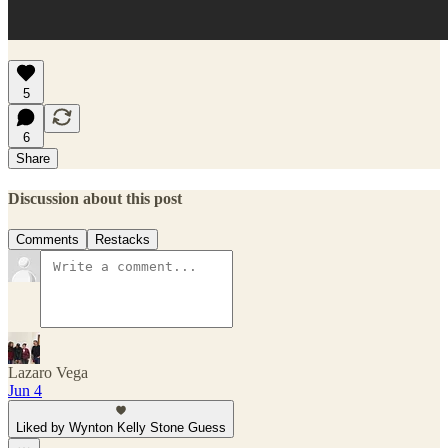
5
6
Share
Discussion about this post
Comments
Restacks
Lazaro Vega
Jun 4
Liked by Wynton Kelly Stone Guess