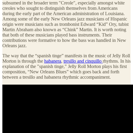
subsumed in the broader term "Creole", especially amongst white
creoles who sought to distinguish themselves from Americans
during the early part of the American administration of Louisiana.
Among some of the early New Orleans jazz musicians of Hispanic
origin were musicians such as trombonist Edward “Kid” Ory, tubist
Martin Abraham also known as “Chink” Martin. It is worth noting
that both of these musicians played bass instruments. Their
contributions were formative to how the bass was handled in New
Orleans jazz.
The way that the “spanish tinge” manifests in the music of Jelly Roll
Morton is through the
habanera
,
tresillo and cinquillo
rhythms. In his
explanation of the "spanish tinge," Jelly Roll Morton plays his first
composition, “New Orleans Blues” which goes back and forth
between a tresillo and habanera rhythmic accompaniment.