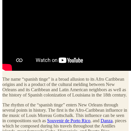
The name “spanish tinge” is a broad allusion to its Afro Caribbean
origins and is a product of the cultural melding between New
Orleans and its Caribbean and Latin American neighbors as well as
the history of Spanish colonization of Louisiana in the 18th century.
The rhythm of the “spanish tinge” enters New Orleans through
several points in history. The first is the Afro-Caribbean influence in
the music of Louis Moreau Gottschalk. This influence can be seen
in compositions such as
Souvenir de Porto Rico
, and
Danza
, pieces
which he composed during his travels throughout the Antilles