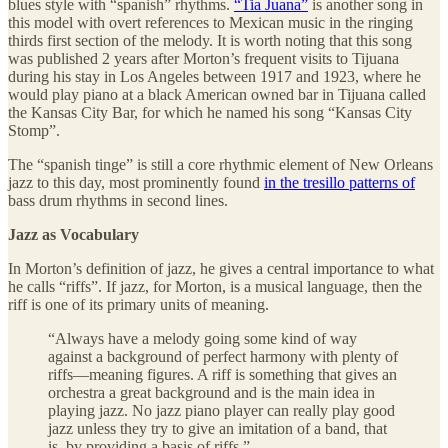
blues style with “spanish” rhythms.
“Tia Juana”
is another song in
this model with overt references to Mexican music in the ringing
thirds first section of the melody. It is worth noting that this song
was published 2 years after Morton’s frequent visits to Tijuana
during his stay in Los Angeles between 1917 and 1923, where he
would play piano at a black American owned bar in Tijuana called
the Kansas City Bar, for which he named his song “Kansas City
Stomp”.
The “spanish tinge” is still a core rhythmic element of New Orleans
jazz to this day, most prominently found
in the tresillo patterns of
bass drum rhythms in second lines.
Jazz as Vocabulary
In Morton’s definition of jazz, he gives a central importance to what
he calls “riffs”. If jazz, for Morton, is a musical language, then the
riff is one of its primary units of meaning.
“Always have a melody going some kind of way
against a background of perfect harmony with plenty of
riffs—meaning figures. A riff is something that gives an
orchestra a great background and is the main idea in
playing jazz. No jazz piano player can really play good
jazz unless they try to give an imitation of a band, that
is, by providing a basis of riffs.”