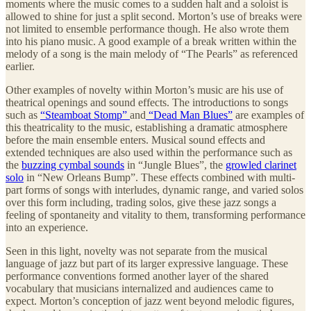
moments where the music comes to a sudden halt and a soloist is
allowed to shine for just a split second. Morton’s use of breaks were
not limited to ensemble performance though. He also wrote them
into his piano music. A good example of a break written within the
melody of a song is the main melody of “The Pearls” as referenced
earlier.
Other examples of novelty within Morton’s music are his use of
theatrical openings and sound effects. The introductions to songs
such as
“Steamboat Stomp”
and
“Dead Man Blues”
are examples of
this theatricality to the music, establishing a dramatic atmosphere
before the main ensemble enters. Musical sound effects and
extended techniques are also used within the performance such as
the
buzzing cymbal sounds
in “Jungle Blues”, the
growled clarinet
solo
in “New Orleans Bump”. These effects combined with multi-
part forms of songs with interludes, dynamic range, and varied solos
over this form including, trading solos, give these jazz songs a
feeling of spontaneity and vitality to them, transforming performance
into an experience.
Seen in this light, novelty was not separate from the musical
language of jazz but part of its larger expressive language. These
performance conventions formed another layer of the shared
vocabulary that musicians internalized and audiences came to
expect. Morton’s conception of jazz went beyond melodic figures,