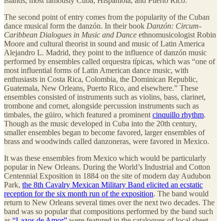
islands, most famously Cuba, Hispaniola, and Puerto Rico.
The second point of entry comes from the popularity of the Cuban
dance musical form the danzón. In their book
Danzón: Circum-
Caribbean Dialogues in Music and Dance
ethnomusicologist Robin
Moore and cultural theorist in sound and music of Latin America
Alejandro L. Madrid, they point to the influence of danzón music
performed by ensembles called orquestra típicas, which was “one of
most influential forms of Latin American dance music, with
enthusiasts in Costa Rica, Colombia, the Dominican Republic,
Guatemala, New Orleans, Puerto Rico, and elsewhere.” These
ensembles consisted of instruments such as violins, bass, clarinet,
trombone and cornet, alongside percussion instruments such as
timbales, the güiro, which featured a prominent
cinquillo rhythm
.
Though as the music developed in Cuba into the 20th century,
smaller ensembles began to become favored, larger ensembles of
brass and woodwinds called danzoneras, were favored in Mexico.
It was these ensembles from Mexico which would be particularly
popular in New Orleans. During the World’s Industrial and Cotton
Centennial Exposition in 1884 on the site of modern day Audubon
Park,
the 8th Cavalry Mexican Military Band elicited an ecstatic
reception for the six month run of the exposition
. The band would
return to New Orleans several times over the next two decades. The
band was so popular that compositions performed by the band such
as
“Lazos de Amor”
were featured in the catalogues of local sheet