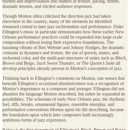
rhythm and improvisation into matters of texture, pacing, timbre,
dramatic tension, and elicited audience responses.
Though Morton often criticized the direction jazz had taken
elsewhere in the country, many of the elements he identified
remained central to later jazz orchestration and performance. Duke
Ellington’s music in particular demonstrates how these earlier New
Orleans performance practices could be expanded into large-scale
composition without losing their expressive foundations. The
haunting vibrato of Ben Webster and Johnny Hodges, the dramatic
contrasts in dynamics and texture, the use of growls, mutes, and
orchestral color, and the multi-part structures of suites such as
Black,
Brown and Beige
,
Such Sweet Thunder
, or
The Queen’s Suite
all
develop principles already present in Morton’s conception of jazz.
Thinking back to Ellington’s comments on Morton, one senses that
beneath Ellington’s occasional dismissiveness was a recognition of
Morton’s importance as a composer and arranger. Ellington did not
abandon the language Morton described, but rather he expanded its
possibilities. The schemata of early New Orleans jazz, the rhythmic
feel, riffs, breaks, ornamental figures, ensemble interplay, and
performative conventions Morton spent his life describing, became
the foundation upon which later composers built increasingly
ambitious forms of jazz expression.
Below is the first movement of Ellington’s
Black, Brown and Beige
.