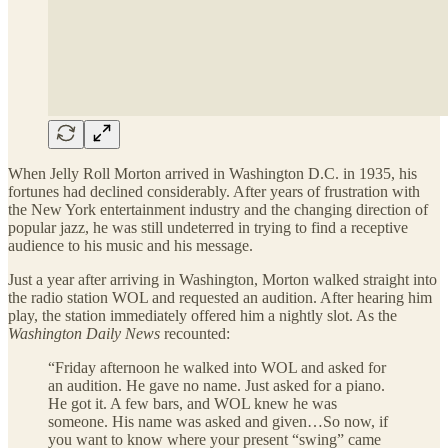
When Jelly Roll Morton arrived in Washington D.C. in 1935, his
fortunes had declined considerably. After years of frustration with
the New York entertainment industry and the changing direction of
popular jazz, he was still undeterred in trying to find a receptive
audience to his music and his message.
Just a year after arriving in Washington, Morton walked straight into
the radio station WOL and requested an audition. After hearing him
play, the station immediately offered him a nightly slot. As the
Washington Daily News
recounted:
“Friday afternoon he walked into WOL and asked for
an audition. He gave no name. Just asked for a piano.
He got it. A few bars, and WOL knew he was
someone. His name was asked and given…So now, if
you want to know where your present “swing” came