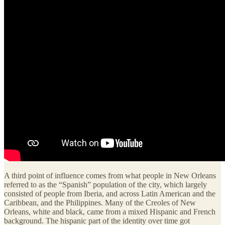
A third point of influence comes from what people in New Orleans
referred to as the “Spanish” population of the city, which largely
consisted of people from Iberia, and across Latin American and the
Caribbean, and the Philippines. Many of the Creoles of New
Orleans, white and black, came from a mixed Hispanic and French
background. The hispanic part of the identity over time got