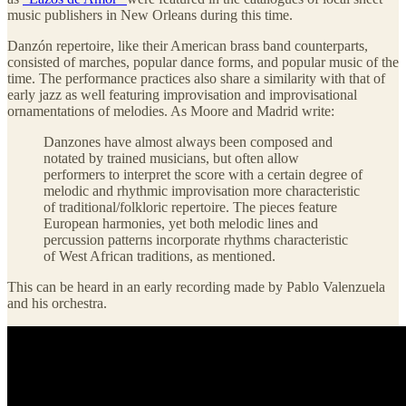
music publishers in New Orleans during this time.
Danzón repertoire, like their American brass band counterparts,
consisted of marches, popular dance forms, and popular music of the
time. The performance practices also share a similarity with that of
early jazz as well featuring improvisation and improvisational
ornamentations of melodies. As Moore and Madrid write:
Danzones have almost always been composed and
notated by trained musicians, but often allow
performers to interpret the score with a certain degree of
melodic and rhythmic improvisation more characteristic
of traditional/folkloric repertoire. The pieces feature
European harmonies, yet both melodic lines and
percussion patterns incorporate rhythms characteristic
of West African traditions, as mentioned.
This can be heard in an early recording made by Pablo Valenzuela
and his orchestra.