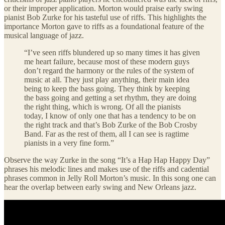
or their improper application. Morton would praise early swing
pianist Bob Zurke for his tasteful use of riffs. This highlights the
importance Morton gave to riffs as a foundational feature of the
musical language of jazz.
“I’ve seen riffs blundered up so many times it has given
me heart failure, because most of these modern guys
don’t regard the harmony or the rules of the system of
music at all. They just play anything, their main idea
being to keep the bass going. They think by keeping
the bass going and getting a set rhythm, they are doing
the right thing, which is wrong. Of all the pianists
today, I know of only one that has a tendency to be on
the right track and that’s Bob Zurke of the Bob Crosby
Band. Far as the rest of them, all I can see is ragtime
pianists in a very fine form.”
Observe the way Zurke in the song “It’s a Hap Hap Happy Day”
phrases his melodic lines and makes use of the riffs and cadential
phrases common in Jelly Roll Morton’s music. In this song one can
hear the overlap between early swing and New Orleans jazz.