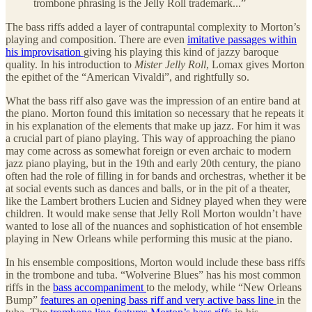
trombone phrasing is the Jelly Roll trademark...”
The bass riffs added a layer of contrapuntal complexity to Morton’s
playing and composition. There are even
imitative passages within
his improvisation
giving his playing this kind of jazzy baroque
quality. In his introduction to
Mister Jelly Roll
, Lomax gives Morton
the epithet of the “American Vivaldi”, and rightfully so.
What the bass riff also gave was the impression of an entire band at
the piano. Morton found this imitation so necessary that he repeats it
in his explanation of the elements that make up jazz. For him it was
a crucial part of piano playing. This way of approaching the piano
may come across as somewhat foreign or even archaic to modern
jazz piano playing, but in the 19th and early 20th century, the piano
often had the role of filling in for bands and orchestras, whether it be
at social events such as dances and balls, or in the pit of a theater,
like the Lambert brothers Lucien and Sidney played when they were
children. It would make sense that Jelly Roll Morton wouldn’t have
wanted to lose all of the nuances and sophistication of hot ensemble
playing in New Orleans while performing this music at the piano.
In his ensemble compositions, Morton would include these bass riffs
in the trombone and tuba. “Wolverine Blues” has his most common
riffs in the
bass accompaniment
to the melody, while “New Orleans
Bump”
features an opening bass riff and very active bass line
in the