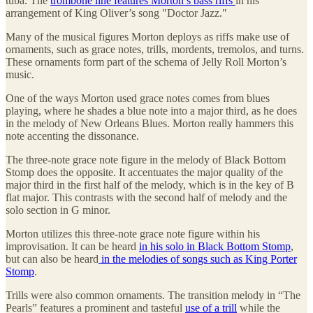
tuba. The
trombone line features Morton’s bass riffs
in his
arrangement of King Oliver’s song "Doctor Jazz."
Many of the musical figures Morton deploys as riffs make use of
ornaments, such as grace notes, trills, mordents, tremolos, and turns.
These ornaments form part of the schema of Jelly Roll Morton’s
music.
One of the ways Morton used grace notes comes from blues
playing, where he shades a blue note into a major third, as he does
in the melody of New Orleans Blues. Morton really hammers this
note accenting the dissonance.
The three-note grace note figure in the melody of Black Bottom
Stomp does the opposite. It accentuates the major quality of the
major third in the first half of the melody, which is in the key of B
flat major. This contrasts with the second half of melody and the
solo section in G minor.
Morton utilizes this three-note grace note figure within his
improvisation. It can be heard
in his solo in Black Bottom Stomp
,
but can also be heard
in the melodies of songs such as King Porter
Stomp
.
Trills were also common ornaments. The transition melody in “The
Pearls” features a prominent and tasteful
use of a trill
while the