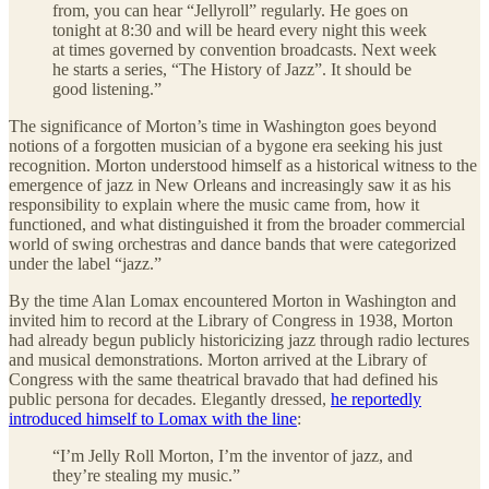
from, you can hear “Jellyroll” regularly. He goes on
tonight at 8:30 and will be heard every night this week
at times governed by convention broadcasts. Next week
he starts a series, “The History of Jazz”. It should be
good listening.”
The significance of Morton’s time in Washington goes beyond
notions of a forgotten musician of a bygone era seeking his just
recognition. Morton understood himself as a historical witness to the
emergence of jazz in New Orleans and increasingly saw it as his
responsibility to explain where the music came from, how it
functioned, and what distinguished it from the broader commercial
world of swing orchestras and dance bands that were categorized
under the label “jazz.”
By the time Alan Lomax encountered Morton in Washington and
invited him to record at the Library of Congress in 1938, Morton
had already begun publicly historicizing jazz through radio lectures
and musical demonstrations. Morton arrived at the Library of
Congress with the same theatrical bravado that had defined his
public persona for decades. Elegantly dressed,
he reportedly
introduced himself to Lomax with the line
:
“I’m Jelly Roll Morton, I’m the inventor of jazz, and
they’re stealing my music.”