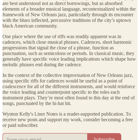
are best understood not as direct borrowings, but as absorbed
elements of a broader musical language, recontextualized within the
framework of New Orleans jazz, particularly through its encounter
with the blues inflected, percussive traditions of the city’s uptown
black American community.
One place where the use of riffs was readily apparent was in
cadences, which close musical phrases. Cadences, short harmonic
progressions that signal the close of a phrase, function as
punctuation, such as semicolons or periods. In classical music, they
generally have specific voice leading implications which shape how
melodic phrases end during the cadence.
In the context of the collective improvisation of New Orleans jazz,
using specific riffs for cadences would be useful as a point of
coalescence for all of the different instruments, and would reinforce
the voice leading and counterpoint specific to the roles each
instrument plays. They’re most often found to this day at the end of
songs, punctuated by the hi-hat hit.
Wynton Kelly's Liner Notes is a reader-supported publication. To
receive new posts and support my work, consider becoming a free
or paid subscriber.
Subscribe