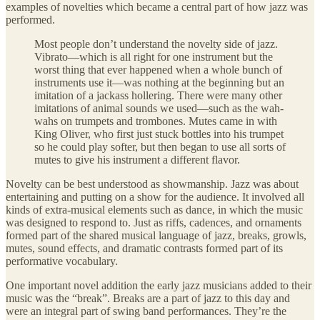
examples of novelties which became a central part of how jazz was
performed.
Most people don’t understand the novelty side of jazz.
Vibrato—which is all right for one instrument but the
worst thing that ever happened when a whole bunch of
instruments use it—was nothing at the beginning but an
imitation of a jackass hollering. There were many other
imitations of animal sounds we used—such as the wah-
wahs on trumpets and trombones. Mutes came in with
King Oliver, who first just stuck bottles into his trumpet
so he could play softer, but then began to use all sorts of
mutes to give his instrument a different flavor.
Novelty can be best understood as showmanship. Jazz was about
entertaining and putting on a show for the audience. It involved all
kinds of extra-musical elements such as dance, in which the music
was designed to respond to. Just as riffs, cadences, and ornaments
formed part of the shared musical language of jazz, breaks, growls,
mutes, sound effects, and dramatic contrasts formed part of its
performative vocabulary.
One important novel addition the early jazz musicians added to their
music was the “break”. Breaks are a part of jazz to this day and
were an integral part of swing band performances. They’re the