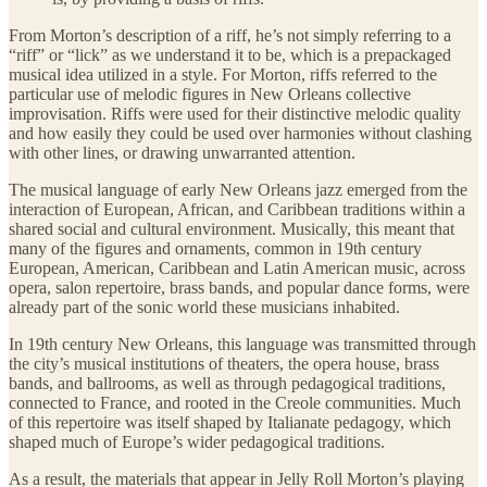
From Morton’s description of a riff, he’s not simply referring to a
“riff” or “lick” as we understand it to be, which is a prepackaged
musical idea utilized in a style. For Morton, riffs referred to the
particular use of melodic figures in New Orleans collective
improvisation. Riffs were used for their distinctive melodic quality
and how easily they could be used over harmonies without clashing
with other lines, or drawing unwarranted attention.
The musical language of early New Orleans jazz emerged from the
interaction of European, African, and Caribbean traditions within a
shared social and cultural environment. Musically, this meant that
many of the figures and ornaments, common in 19th century
European, American, Caribbean and Latin American music, across
opera, salon repertoire, brass bands, and popular dance forms, were
already part of the sonic world these musicians inhabited.
In 19th century New Orleans, this language was transmitted through
the city’s musical institutions of theaters, the opera house, brass
bands, and ballrooms, as well as through pedagogical traditions,
connected to France, and rooted in the Creole communities. Much
of this repertoire was itself shaped by Italianate pedagogy, which
shaped much of Europe’s wider pedagogical traditions.
As a result, the materials that appear in Jelly Roll Morton’s playing