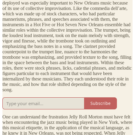
deployed was especially important to New Orleans music because
of its use of collective improvisation. Like the commedia dell’arte,
which was made up of stock characters, who had particular
mannerisms, phrases, and speeches associated with them, the
instruments in a Hot Five or Hot Seven New Orleans ensemble had
similar roles within the collective improvisation. The trumpet, being
the loudest lead instrument, took on the main melody with strength,
vigor and finesse, while the trombone took on outlining and
emphasizing the bass notes in a song. The clarinet provided
counterpoint to the trumpet line, nuance to the harmonies the
trombone was emphasizing, and provided texture to the song, filling
in the space between the bass and lead instruments. Within these
roles, there were stock phrases, licks, cadential phrases, and melodic
figures particular to each instrument that would have been
internalized by these musicians. They each understood their role in
the music, and how that role shifted depending on the style of the
song.
Subscribe
One can understand the frustration Jelly Roll Morton must have felt
when encountering the jazz music being played in New York, where
this musical etiquette, in the application of the musical language, as
he knew it in New Orleans, was not being respected. When Jelly