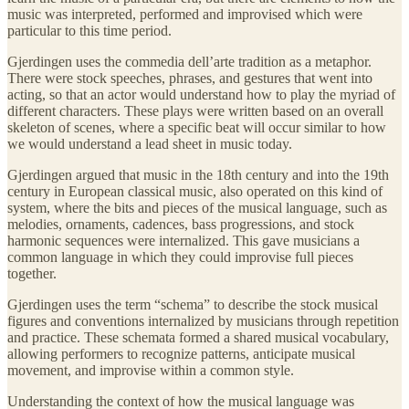
music was interpreted, performed and improvised which were
particular to this time period.
Gjerdingen uses the commedia dell’arte tradition as a metaphor.
There were stock speeches, phrases, and gestures that went into
acting, so that an actor would understand how to play the myriad of
different characters. These plays were written based on an overall
skeleton of scenes, where a specific beat will occur similar to how
we would understand a lead sheet in music today.
Gjerdingen argued that music in the 18th century and into the 19th
century in European classical music, also operated on this kind of
system, where the bits and pieces of the musical language, such as
melodies, ornaments, cadences, bass progressions, and stock
harmonic sequences were internalized. This gave musicians a
common language in which they could improvise full pieces
together.
Gjerdingen uses the term “schema” to describe the stock musical
figures and conventions internalized by musicians through repetition
and practice. These schemata formed a shared musical vocabulary,
allowing performers to recognize patterns, anticipate musical
movement, and improvise within a common style.
Understanding the context of how the musical language was