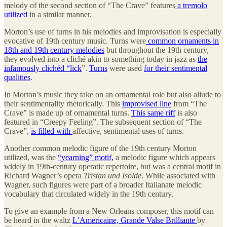
melody of the second section of “The Crave” features
a tremolo
utilized
in a similar manner.
Morton’s use of turns in his melodies and improvisation is especially
evocative of 19th century music. Turns were
common ornaments in
18th and 19th century melodies
but throughout the 19th century,
they evolved into a cliché akin to something today in jazz as
the
infamously clichéd “lick
”.
Turns
were used
for their sentimental
qualities
.
In Morton’s music they take on an ornamental role but also allude to
their sentimentality rhetorically. This
improvised line
from “The
Crave” is made up of ornamental turns.
This same riff
is also
featured in “Creepy Feeling”. The subsequent section of “The
Crave”,
is filled with
affective, sentimental uses of turns.
Another common melodic figure of the 19th century Morton
utilized, was the
“yearning” motif,
a melodic figure which appears
widely in 19th-century operatic repertoire, but was a central motif in
Richard Wagner’s opera
Tristan und Isolde
. While associated with
Wagner, such figures were part of a broader Italianate melodic
vocabulary that circulated widely in the 19th century.
To give an example from a New Orleans composer, this motif can
be heard in the waltz
L’Americaine, Grande Valse Brilliante
by