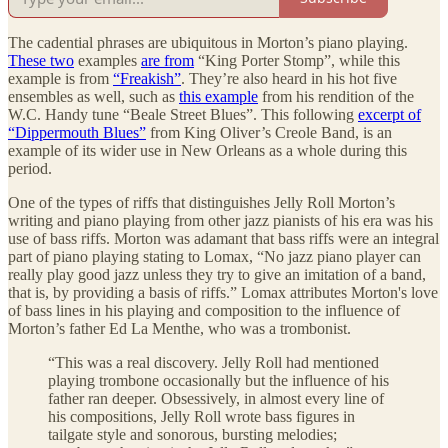
The cadential phrases are ubiquitous in Morton’s piano playing.
These two
examples
are from
“King Porter Stomp”, while this
example is from
“Freakish”
. They’re also heard in his hot five
ensembles as well, such as
this example
from his rendition of the
W.C. Handy tune “Beale Street Blues”. This following
excerpt of
“Dippermouth Blues”
from King Oliver’s Creole Band, is an
example of its wider use in New Orleans as a whole during this
period.
One of the types of riffs that distinguishes Jelly Roll Morton’s
writing and piano playing from other jazz pianists of his era was his
use of bass riffs. Morton was adamant that bass riffs were an integral
part of piano playing stating to Lomax, “No jazz piano player can
really play good jazz unless they try to give an imitation of a band,
that is, by providing a basis of riffs.” Lomax attributes Morton's love
of bass lines in his playing and composition to the influence of
Morton’s father Ed La Menthe, who was a trombonist.
“This was a real discovery. Jelly Roll had mentioned
playing trombone occasionally but the influence of his
father ran deeper. Obsessively, in almost every line of
his compositions, Jelly Roll wrote bass figures in
tailgate style and sonorous, bursting melodies;