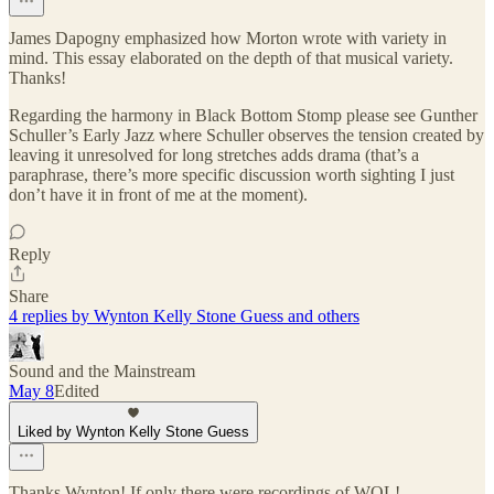
James Dapogny emphasized how Morton wrote with variety in
mind. This essay elaborated on the depth of that musical variety.
Thanks!
Regarding the harmony in Black Bottom Stomp please see Gunther
Schuller’s Early Jazz where Schuller observes the tension created by
leaving it unresolved for long stretches adds drama (that’s a
paraphrase, there’s more specific discussion worth sighting I just
don’t have it in front of me at the moment).
Reply
Share
4 replies by Wynton Kelly Stone Guess and others
Sound and the Mainstream
May 8
Edited
Liked by Wynton Kelly Stone Guess
Thanks Wynton! If only there were recordings of WOL!