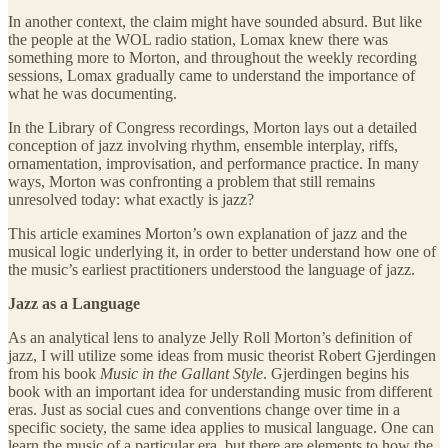
In another context, the claim might have sounded absurd. But like
the people at the WOL radio station, Lomax knew there was
something more to Morton, and throughout the weekly recording
sessions, Lomax gradually came to understand the importance of
what he was documenting.
In the Library of Congress recordings, Morton lays out a detailed
conception of jazz involving rhythm, ensemble interplay, riffs,
ornamentation, improvisation, and performance practice. In many
ways, Morton was confronting a problem that still remains
unresolved today: what exactly is jazz?
This article examines Morton’s own explanation of jazz and the
musical logic underlying it, in order to better understand how one of
the music’s earliest practitioners understood the language of jazz.
Jazz as a Language
As an analytical lens to analyze Jelly Roll Morton’s definition of
jazz, I will utilize some ideas from music theorist Robert Gjerdingen
from his book
Music in the Gallant Style
. Gjerdingen begins his
book with an important idea for understanding music from different
eras. Just as social cues and conventions change over time in a
specific society, the same idea applies to musical language. One can
learn the music of a particular era, but there are elements to how the