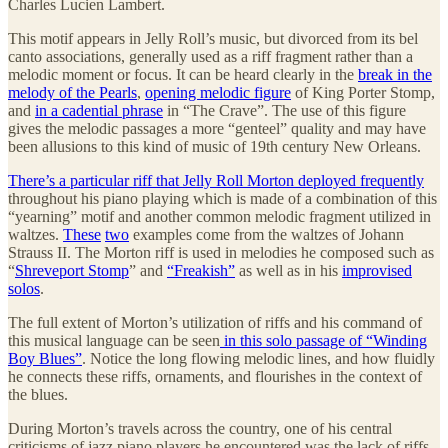
Charles Lucien Lambert.
This motif appears in Jelly Roll’s music, but divorced from its bel
canto associations, generally used as a riff fragment rather than a
melodic moment or focus. It can be heard clearly in the
break in the
melody of the Pearls
,
opening melodic figure
of King Porter Stomp,
and
in a cadential phrase
in “The Crave”. The use of this figure
gives the melodic passages a more “genteel” quality and may have
been allusions to this kind of music of 19th century New Orleans.
There’s a particular riff that Jelly Roll Morton deployed frequently
throughout his piano playing which is made of a combination of this
“yearning” motif and another common melodic fragment utilized in
waltzes.
These
two
examples come from the waltzes of Johann
Strauss II. The Morton riff is used in melodies he composed such as
“
Shreveport Stomp
” and
“Freakish”
as well as in his
improvised
solos
.
The full extent of Morton’s utilization of riffs and his command of
this musical language can be seen
in this solo passage of “Winding
Boy Blues”
. Notice the long flowing melodic lines, and how fluidly
he connects these riffs, ornaments, and flourishes in the context of
the blues.
During Morton’s travels across the country, one of his central
criticisms of jazz piano players he encountered was the lack of riffs,