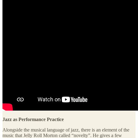
Jazz as Performance Practice
Alongside the musical language of jazz, there is an element of the
music that Jelly Roll Morton called “novelty”. He gives a few