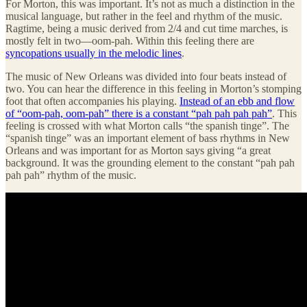
For Morton, this was important. It’s not as much a distinction in the
musical language, but rather in the feel and rhythm of the music.
Ragtime, being a music derived from 2/4 and cut time marches, is
mostly felt in two—oom-pah. Within this feeling there are
syncopations usually in the melodic lines
.
The music of New Orleans was divided into four beats instead of
two. You can hear the difference in this feeling in Morton’s stomping
foot that often accompanies his playing.
Instead of an ebb and flow
of “oom-pah, oom-pah” there is a constant “pah pah pah pah”
. This
feeling is crossed with what Morton calls “the spanish tinge”. The
“spanish tinge” was an important element of bass rhythms in New
Orleans and was important for as Morton says giving “a great
background. It was the grounding element to the constant “pah pah
pah pah” rhythm of the music.