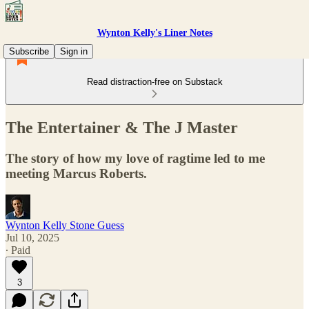
Wynton Kelly's Liner Notes
Subscribe
Sign in
Read distraction-free on Substack
The Entertainer & The J Master
The story of how my love of ragtime led to me
meeting Marcus Roberts.
Wynton Kelly Stone Guess
Jul 10, 2025
∙ Paid
3