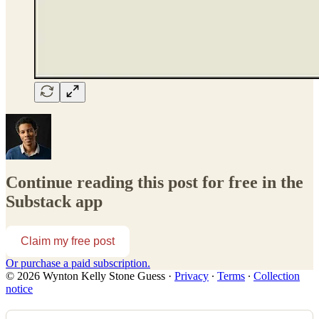
Continue reading this post for free in the
Substack app
Claim my free post
Or purchase a paid subscription.
© 2026 Wynton Kelly Stone Guess
·
Privacy
∙
Terms
∙
Collection
notice